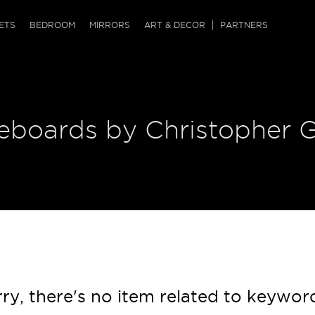
QRCODE
ETS
BEDROOM
MIRRORS
ART & DECOR
PARTNERS
ches & Ottomans
ference Tables
nters
 & Dog Chaise
sole Tables
or Screens
deboards by Christopher 
ssing Tables
ys
tro Tables
tini Tables (Drinks)
ry, there's no item related to keywor