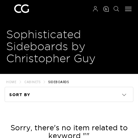
QRCODE
Sophisticated
Sideboards by
Christopher Guy
HOME
CABINETS
SIDEBOARDS
SORT BY
Code
Name
Sorry, there's no item related to
keyword ""
Price