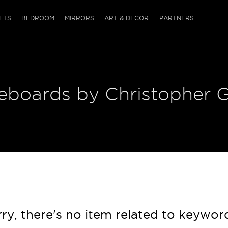
QRCODE
ETS
BEDROOM
MIRRORS
ART & DECOR
PARTNERS
ches & Ottomans
ference Tables
nters
 & Dog Chaise
sole Tables
or Screens
deboards by Christopher 
ssing Tables
ys
tro Tables
tini Tables (Drinks)
ry, there's no item related to keywor