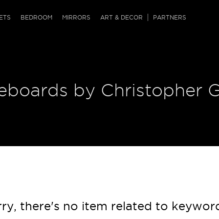
QRCODE
ETS
BEDROOM
MIRRORS
ART & DECOR
PARTNERS
ches & Ottomans
ference Tables
nters
 & Dog Chaise
sole Tables
or Screens
deboards by Christopher 
ssing Tables
ys
tro Tables
tini Tables (Drinks)
ry, there's no item related to keywor