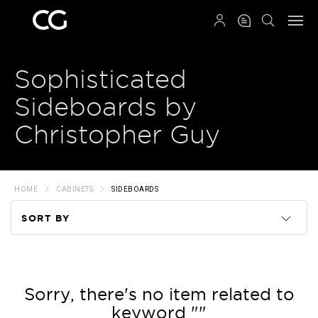
QRCODE
Sophisticated
Sideboards by
Christopher Guy
HOME
CABINETS
SIDEBOARDS
SORT BY
Code
Name
Sorry, there's no item related to
keyword ""
Price