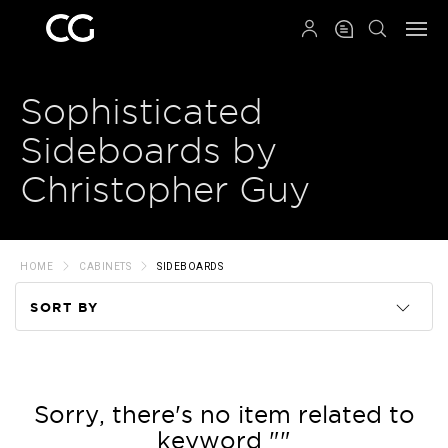
QRCODE
Sophisticated
Sideboards by
Christopher Guy
HOME
CABINETS
SIDEBOARDS
SORT BY
Code
Name
Sorry, there's no item related to
keyword ""
Price