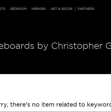
QRCODE
ETS
BEDROOM
MIRRORS
ART & DECOR
PARTNERS
ches & Ottomans
ference Tables
nters
 & Dog Chaise
sole Tables
or Screens
deboards by Christopher 
ssing Tables
ys
tro Tables
tini Tables (Drinks)
ry, there's no item related to keywor