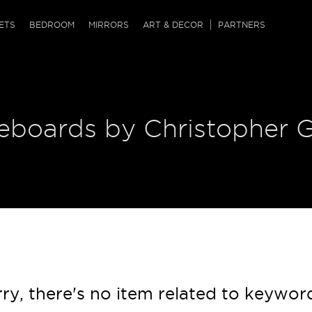
QRCODE
ETS
BEDROOM
MIRRORS
ART & DECOR
PARTNERS
ches & Ottomans
ference Tables
nters
 & Dog Chaise
sole Tables
or Screens
deboards by Christopher 
ssing Tables
ys
tro Tables
tini Tables (Drinks)
ry, there's no item related to keywor