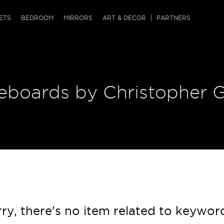
QRCODE
ETS
BEDROOM
MIRRORS
ART & DECOR
PARTNERS
ches & Ottomans
ference Tables
nters
 & Dog Chaise
sole Tables
or Screens
deboards by Christopher 
ssing Tables
ys
tro Tables
tini Tables (Drinks)
ry, there's no item related to keywor