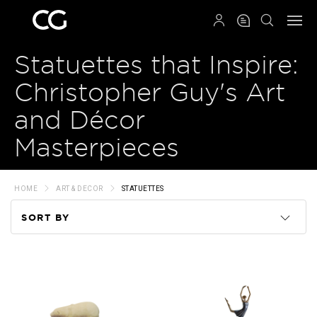
QRCODE
Statuettes that Inspire:
Christopher Guy's Art
and Décor
Masterpieces
HOME
ART & DECOR
STATUETTES
SORT BY
Code
Name
Price