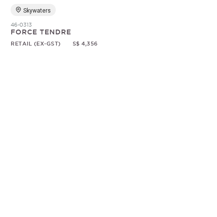
Skywaters
46-0313
FORCE TENDRE
RETAIL (EX-GST)
S$ 4,356