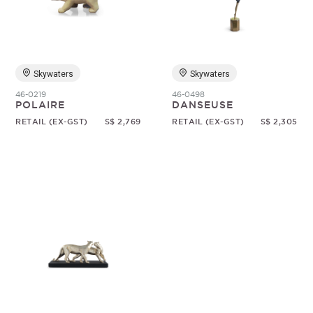
Random
Skywaters
Skywaters
46-0219
46-0498
POLAIRE
DANSEUSE
RETAIL (EX-GST)
S$ 2,769
RETAIL (EX-GST)
S$ 2,305