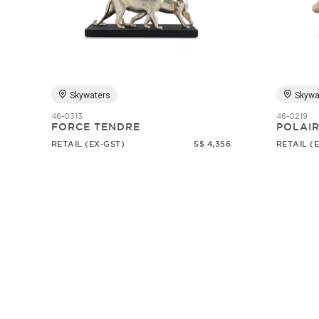
Skywaters
Skywa
46-0313
46-0219
FORCE TENDRE
POLAI
RETAIL (EX-GST)
S$ 4,356
RETAIL (