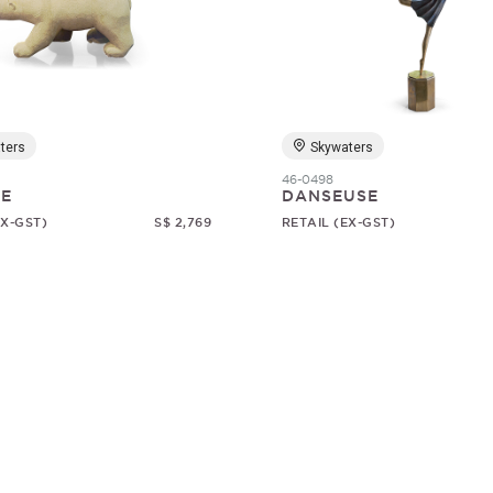
ters
Skywaters
46-0498
RE
DANSEUSE
EX-GST)
S$ 2,769
RETAIL (EX-GST)