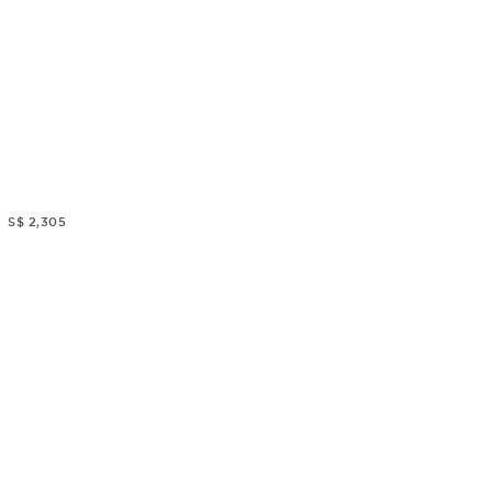
S$ 2,305