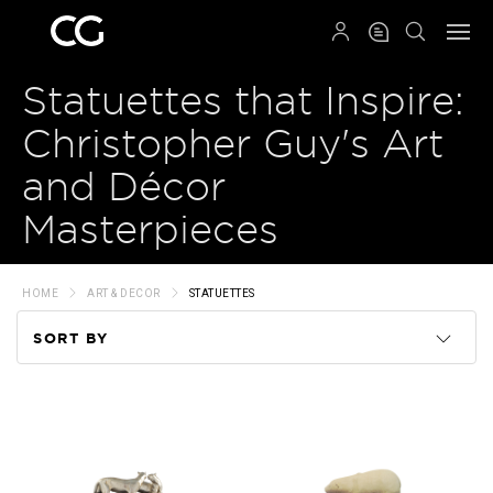
QRCODE
Statuettes that Inspire:
Christopher Guy's Art
and Décor
Masterpieces
HOME
ART & DECOR
STATUETTES
SORT BY
Code
Name
Price