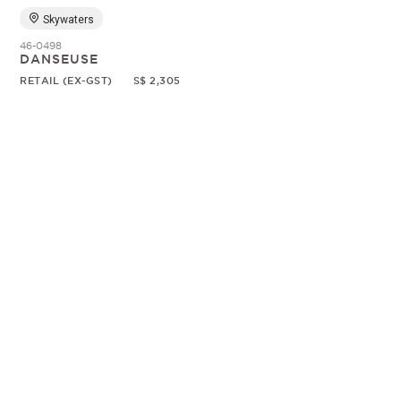
Skywaters
46-0498
DANSEUSE
RETAIL (EX-GST)
S$ 2,305