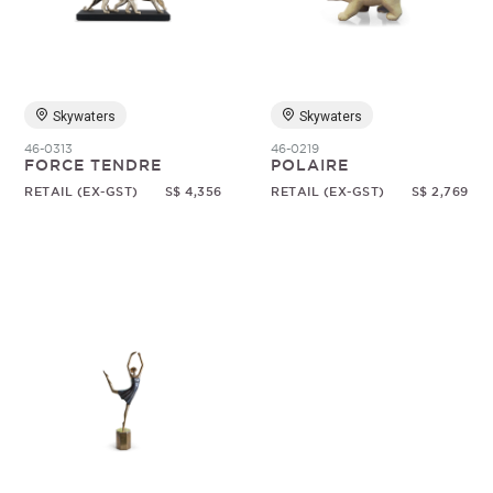
Random
Skywaters
Skywaters
46-0313
46-0219
FORCE TENDRE
POLAIRE
RETAIL (EX-GST)
S$ 4,356
RETAIL (EX-GST)
S$ 2,769