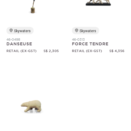
Random
Skywaters
Skywaters
46-0498
46-0313
DANSEUSE
FORCE TENDRE
RETAIL (EX-GST)
S$ 2,305
RETAIL (EX-GST)
S$ 4,356