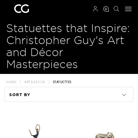
QRCODE
Statuettes that Inspire:
Christopher Guy's Art
and Décor
Masterpieces
HOME
ART & DECOR
STATUETTES
SORT BY
Code
Name
Price