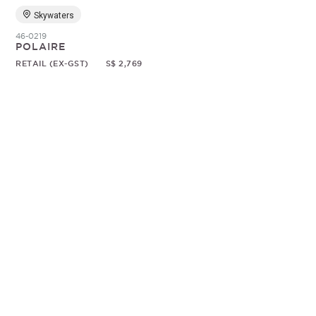
Skywaters
46-0219
POLAIRE
RETAIL (EX-GST)
S$ 2,769