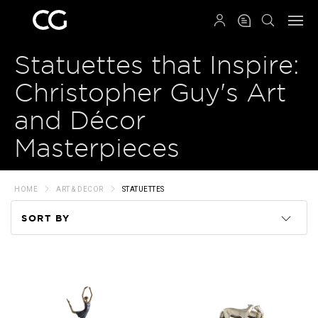
QRCODE
Statuettes that Inspire:
Christopher Guy's Art
and Décor
Masterpieces
HOME
ART & DECOR
STATUETTES
SORT BY
Code
Name
Price