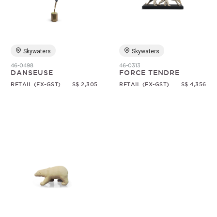
Random
Skywaters
Skywaters
46-0498
46-0313
DANSEUSE
FORCE TENDRE
RETAIL (EX-GST)
S$ 2,305
RETAIL (EX-GST)
S$ 4,356