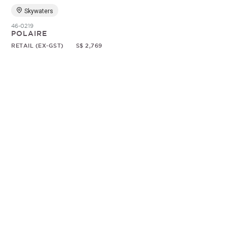
Skywaters
46-0219
POLAIRE
RETAIL (EX-GST)
S$ 2,769