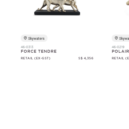
Skywaters
Skywa
46-0313
46-0219
FORCE TENDRE
POLAI
RETAIL (EX-GST)
S$ 4,356
RETAIL (