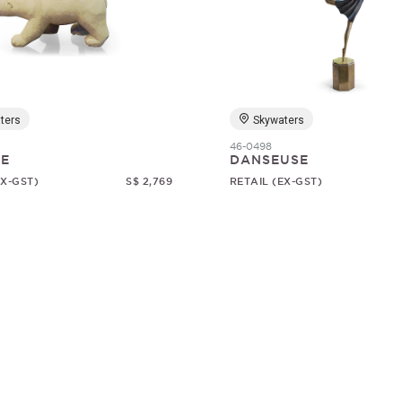
ters
Skywaters
46-0498
RE
DANSEUSE
EX-GST)
S$ 2,769
RETAIL (EX-GST)