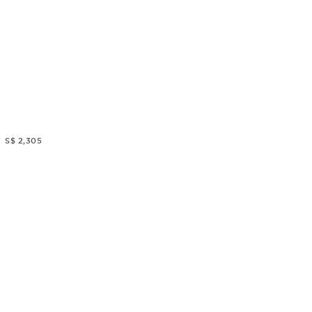
S$ 2,305