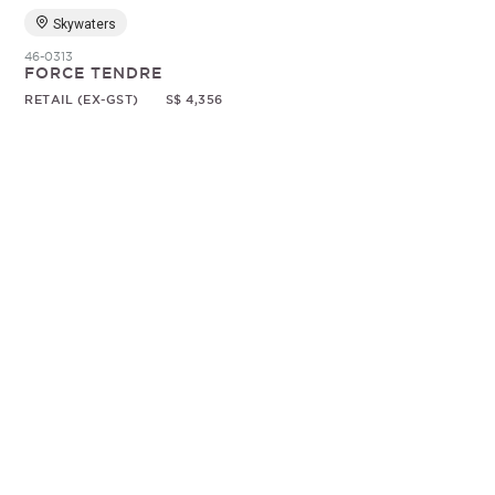
Skywaters
46-0313
FORCE TENDRE
RETAIL (EX-GST)
S$ 4,356