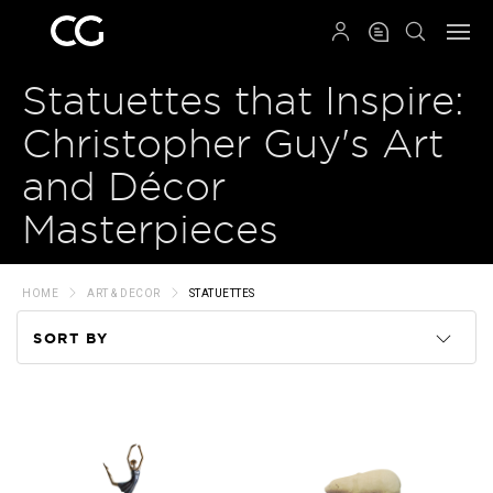
QRCODE
Statuettes that Inspire:
Christopher Guy's Art
and Décor
Masterpieces
HOME
ART & DECOR
STATUETTES
SORT BY
Code
Name
Price