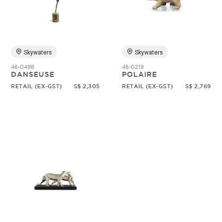
Random
Skywaters
Skywaters
46-0498
46-0219
DANSEUSE
POLAIRE
RETAIL (EX-GST)
S$ 2,305
RETAIL (EX-GST)
S$ 2,769