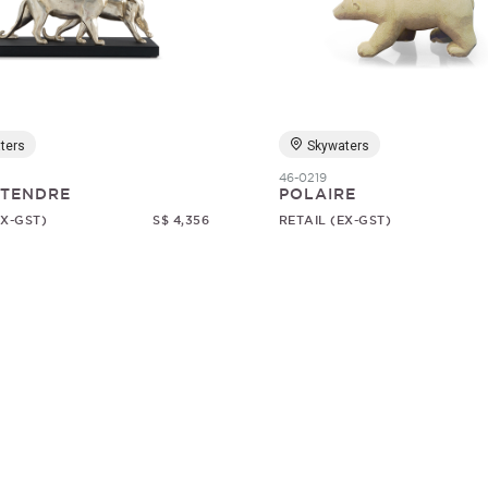
ters
Skywaters
46-0219
 TENDRE
POLAIRE
EX-GST)
S$ 4,356
RETAIL (EX-GST)