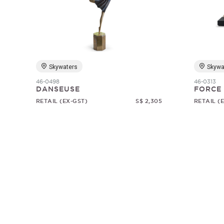
Skywaters
Skywa
46-0498
46-0313
DANSEUSE
FORCE
RETAIL (EX-GST)
S$ 2,305
RETAIL (