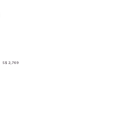
S$ 2,769