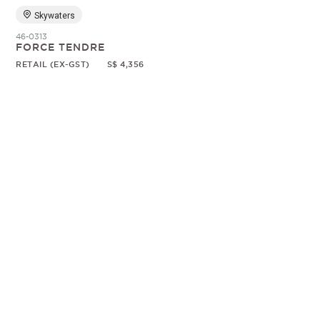
Skywaters
46-0313
FORCE TENDRE
RETAIL (EX-GST)
S$ 4,356