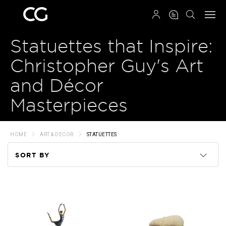
QRCODE
Statuettes that Inspire:
Christopher Guy's Art
and Décor
Masterpieces
HOME
ART & DECOR
STATUETTES
SORT BY
Code
Name
Price