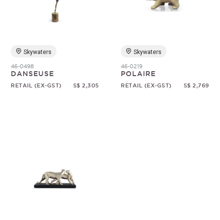
Random
Skywaters
Skywaters
46-0498
46-0219
DANSEUSE
POLAIRE
RETAIL (EX-GST)
S$ 2,305
RETAIL (EX-GST)
S$ 2,769