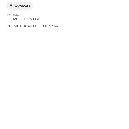
Skywaters
46-0313
FORCE TENDRE
RETAIL (EX-GST)
S$ 4,356