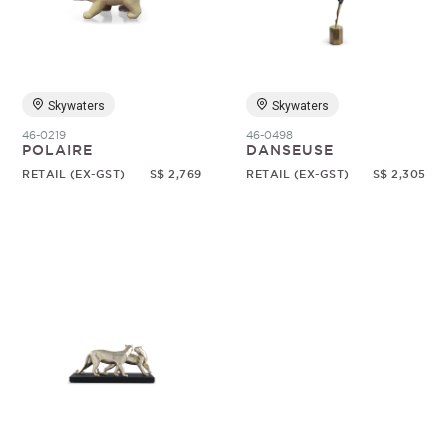
Random
Skywaters
Skywaters
46-0219
46-0498
POLAIRE
DANSEUSE
RETAIL (EX-GST)
S$ 2,769
RETAIL (EX-GST)
S$ 2,305