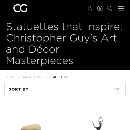
QRCODE
Statuettes that Inspire:
Christopher Guy's Art
and Décor
Masterpieces
HOME
ART & DECOR
STATUETTES
SORT BY
Code
Name
Price