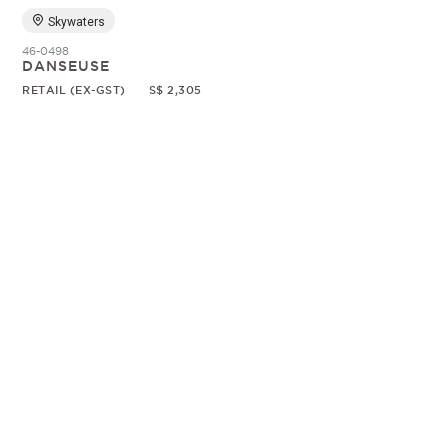
Skywaters
46-0498
DANSEUSE
RETAIL (EX-GST)
S$ 2,305