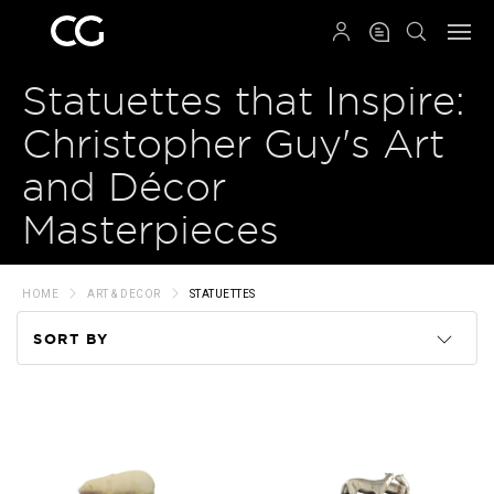
QRCODE
Statuettes that Inspire:
Christopher Guy's Art
and Décor
Masterpieces
HOME
ART & DECOR
STATUETTES
SORT BY
Code
Name
Price