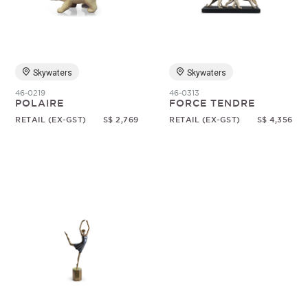
Random
Skywaters
Skywaters
46-0219
46-0313
POLAIRE
FORCE TENDRE
RETAIL (EX-GST)
S$ 2,769
RETAIL (EX-GST)
S$ 4,356