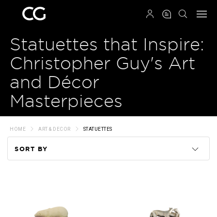
QRCODE
Statuettes that Inspire:
Christopher Guy's Art
and Décor
Masterpieces
HOME
ART & DECOR
STATUETTES
SORT BY
Code
Name
Price