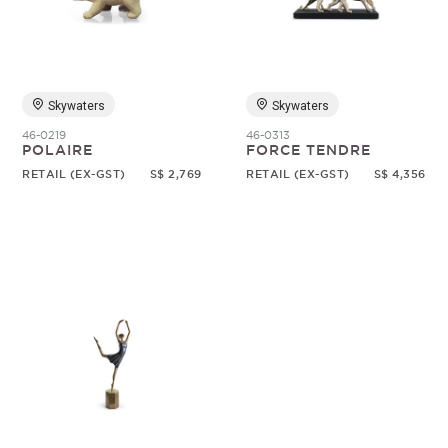
Random
Skywaters
Skywaters
46-0219
46-0313
POLAIRE
FORCE TENDRE
RETAIL (EX-GST)
S$ 2,769
RETAIL (EX-GST)
S$ 4,356