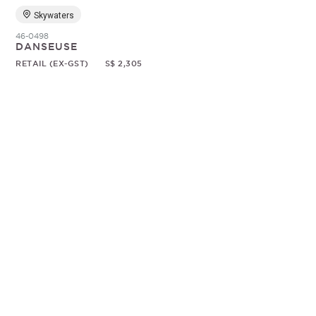
Skywaters
46-0498
DANSEUSE
RETAIL (EX-GST)
S$ 2,305