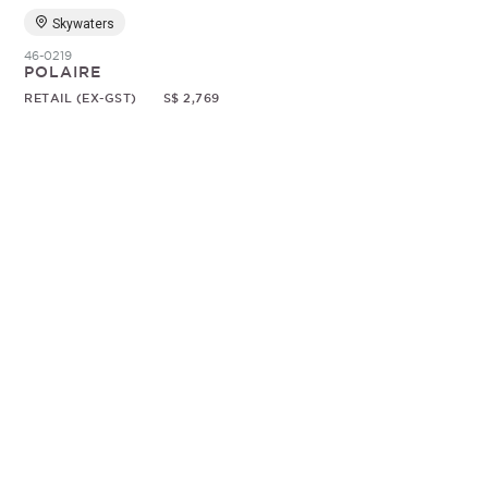
Skywaters
46-0219
POLAIRE
RETAIL (EX-GST)
S$ 2,769