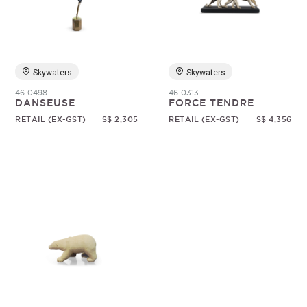
Random
Skywaters
Skywaters
46-0498
46-0313
DANSEUSE
FORCE TENDRE
RETAIL (EX-GST)
S$ 2,305
RETAIL (EX-GST)
S$ 4,356