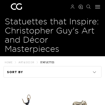
QRCODE
Statuettes that Inspire:
Christopher Guy's Art
and Décor
Masterpieces
HOME
ART & DECOR
STATUETTES
SORT BY
Code
Name
Price