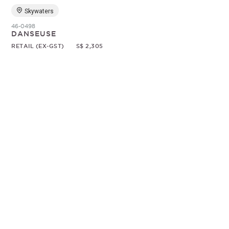
Skywaters
46-0498
DANSEUSE
RETAIL (EX-GST)
S$ 2,305