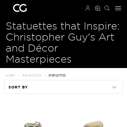
QRCODE
Statuettes that Inspire:
Christopher Guy's Art
and Décor
Masterpieces
HOME
ART & DECOR
STATUETTES
SORT BY
Code
Name
Price