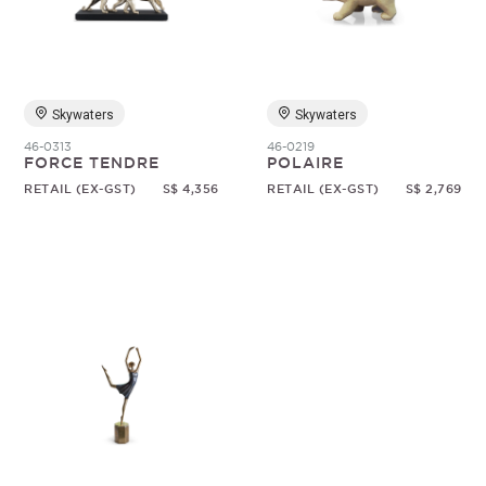
Random
Skywaters
Skywaters
46-0313
46-0219
FORCE TENDRE
POLAIRE
RETAIL (EX-GST)
S$ 4,356
RETAIL (EX-GST)
S$ 2,769