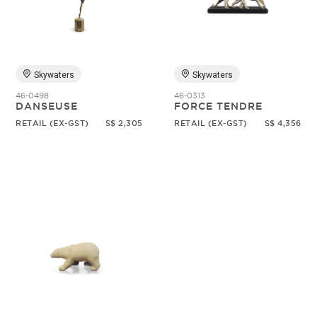
Random
Skywaters
Skywaters
46-0498
46-0313
DANSEUSE
FORCE TENDRE
RETAIL (EX-GST)
S$ 2,305
RETAIL (EX-GST)
S$ 4,356