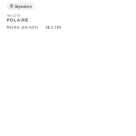
Skywaters
46-0219
POLAIRE
RETAIL (EX-GST)
S$ 2,769