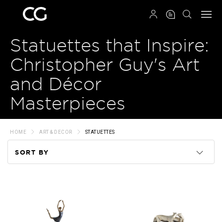
QRCODE
Statuettes that Inspire:
Christopher Guy's Art
and Décor
Masterpieces
HOME
ART & DECOR
STATUETTES
SORT BY
Code
Name
Price