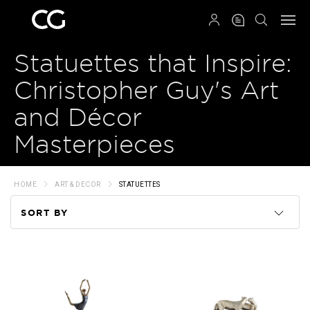
QRCODE
Statuettes that Inspire:
Christopher Guy's Art
and Décor
Masterpieces
HOME
ART & DECOR
STATUETTES
SORT BY
Code
Name
Price