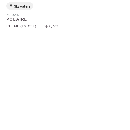
Skywaters
46-0219
POLAIRE
RETAIL (EX-GST)
S$ 2,769