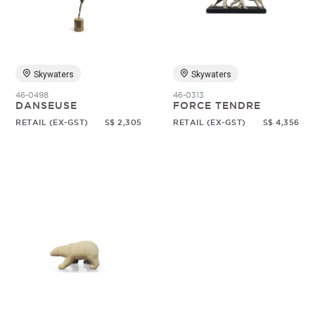
Random
Skywaters
Skywaters
46-0498
46-0313
DANSEUSE
FORCE TENDRE
RETAIL (EX-GST)
S$ 2,305
RETAIL (EX-GST)
S$ 4,356