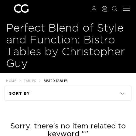
QRCODE
Perfect Blend of Style
and Function: Bistro
Tables by Christopher
Guy
HOME
TABLES
BISTRO TABLES
SORT BY
Code
Name
Sorry, there's no item related to
keyword ""
Price