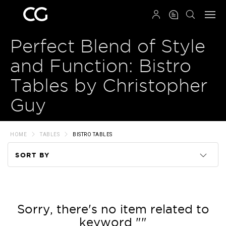
QRCODE
Perfect Blend of Style
and Function: Bistro
Tables by Christopher
Guy
HOME
TABLES
BISTRO TABLES
SORT BY
Code
Name
Sorry, there's no item related to
keyword ""
Price