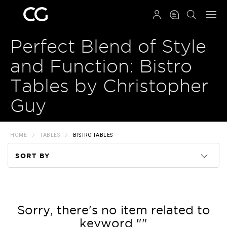
QRCODE
Perfect Blend of Style
and Function: Bistro
Tables by Christopher
Guy
HOME
TABLES
BISTRO TABLES
SORT BY
Code
Name
Sorry, there's no item related to
keyword ""
Price