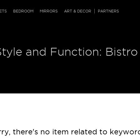
QRCODE
ETS
BEDROOM
MIRRORS
ART & DECOR
PARTNERS
ches & Ottomans
ference Tables
nters
Style and Function: Bistro
 & Dog Chaise
sole Tables
or Screens
ssing Tables
ys
tro Tables
tini Tables (Drinks)
ry, there's no item related to keywor