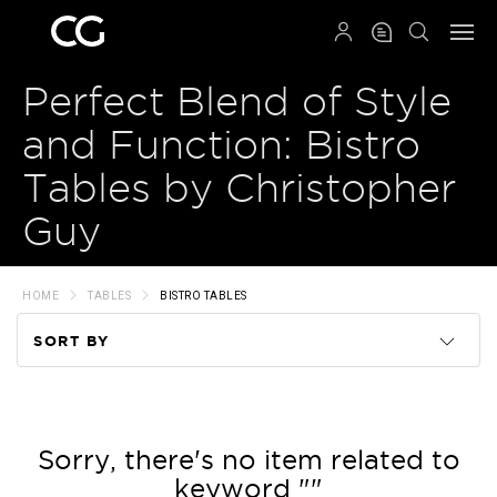
QRCODE
Perfect Blend of Style
and Function: Bistro
Tables by Christopher
Guy
HOME
TABLES
BISTRO TABLES
SORT BY
Code
Name
Sorry, there's no item related to
keyword ""
Price