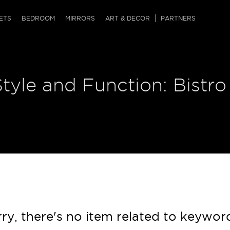
QRCODE
ETS
BEDROOM
MIRRORS
ART & DECOR
PARTNERS
ches & Ottomans
ference Tables
nters
Style and Function: Bistro
 & Dog Chaise
sole Tables
or Screens
ssing Tables
ys
tro Tables
tini Tables (Drinks)
ry, there's no item related to keywor