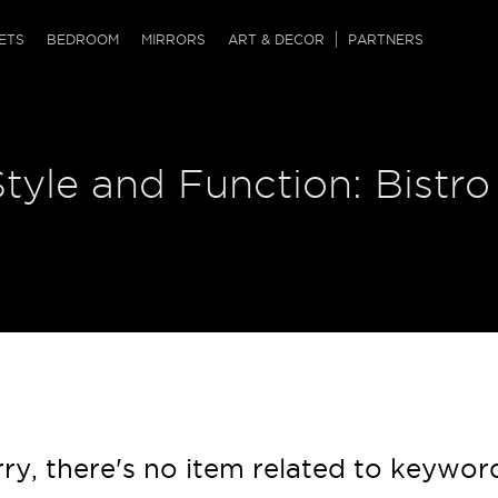
QRCODE
ETS
BEDROOM
MIRRORS
ART & DECOR
PARTNERS
ches & Ottomans
ference Tables
nters
Style and Function: Bistro
 & Dog Chaise
sole Tables
or Screens
ssing Tables
ys
tro Tables
tini Tables (Drinks)
ry, there's no item related to keywor