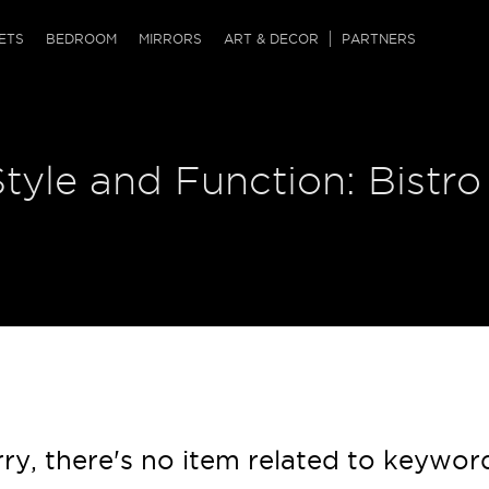
QRCODE
ETS
BEDROOM
MIRRORS
ART & DECOR
PARTNERS
ches & Ottomans
ference Tables
nters
Style and Function: Bistro
 & Dog Chaise
sole Tables
or Screens
ssing Tables
ys
tro Tables
tini Tables (Drinks)
ry, there's no item related to keywor