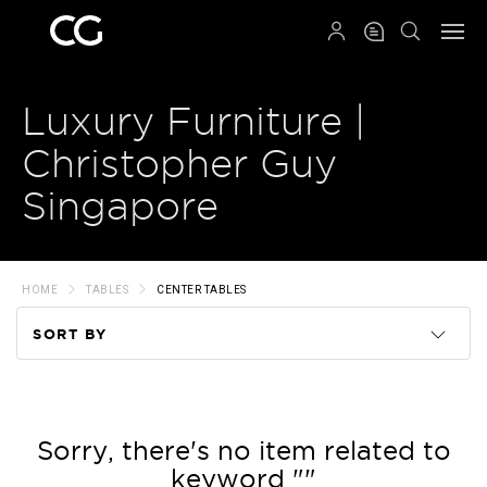
QRCODE
Luxury Furniture |
Christopher Guy
Singapore
HOME
TABLES
CENTER TABLES
SORT BY
Code
Name
Sorry, there's no item related to
keyword ""
Price