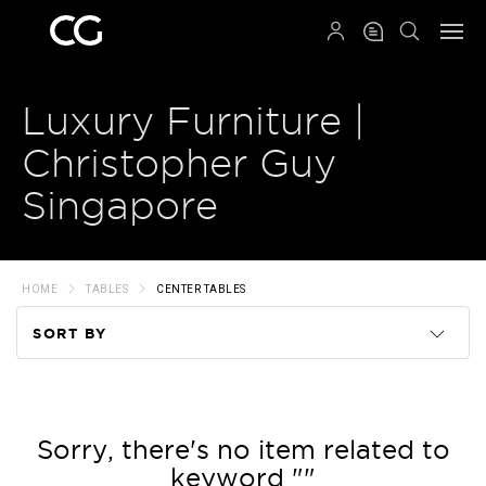
QRCODE
Luxury Furniture |
Christopher Guy
Singapore
HOME
TABLES
CENTER TABLES
SORT BY
Code
Name
Sorry, there's no item related to
keyword ""
Price