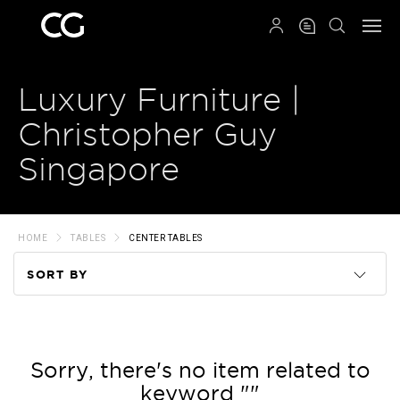
QRCODE
Luxury Furniture |
Christopher Guy
Singapore
HOME
TABLES
CENTER TABLES
SORT BY
Code
Name
Sorry, there's no item related to
keyword ""
Price