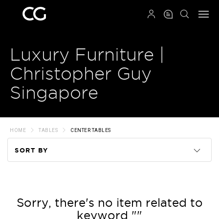
QRCODE
Luxury Furniture |
Christopher Guy
Singapore
HOME
TABLES
CENTER TABLES
SORT BY
Code
Name
Sorry, there's no item related to
keyword ""
Price