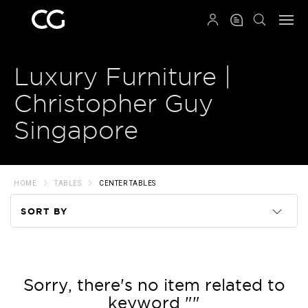
QRCODE
Luxury Furniture |
Christopher Guy
Singapore
HOME
TABLES
CENTER TABLES
SORT BY
Code
Name
Sorry, there's no item related to
keyword ""
Price