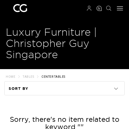
QRCODE
Luxury Furniture |
Christopher Guy
Singapore
HOME
TABLES
CENTER TABLES
SORT BY
Code
Name
Sorry, there's no item related to
keyword ""
Price