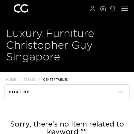
QRCODE
Luxury Furniture |
Christopher Guy
Singapore
HOME
TABLES
CENTER TABLES
SORT BY
Code
Name
Sorry, there's no item related to
keyword ""
Price