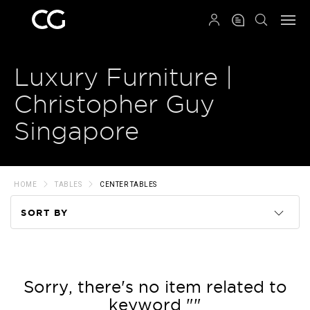
QRCODE
Luxury Furniture |
Christopher Guy
Singapore
HOME
TABLES
CENTER TABLES
SORT BY
Code
Name
Sorry, there's no item related to
keyword ""
Price