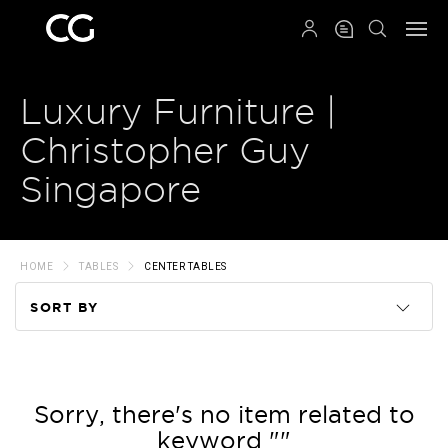
QRCODE
Luxury Furniture |
Christopher Guy
Singapore
HOME
TABLES
CENTER TABLES
SORT BY
Code
Name
Sorry, there's no item related to
keyword ""
Price