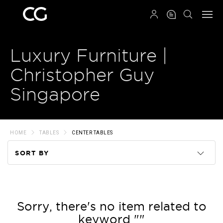
QRCODE
Luxury Furniture |
Christopher Guy
Singapore
HOME
TABLES
CENTER TABLES
SORT BY
Code
Name
Sorry, there's no item related to
keyword ""
Price