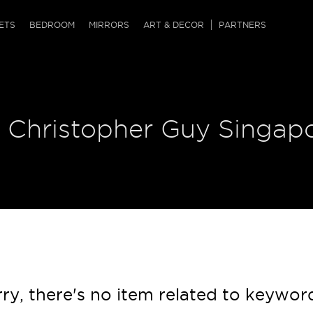
QRCODE
ETS
BEDROOM
MIRRORS
ART & DECOR
PARTNERS
ches & Ottomans
ference Tables
nters
 & Dog Chaise
sole Tables
or Screens
| Christopher Guy Singap
ssing Tables
ys
tro Tables
tini Tables (Drinks)
ry, there's no item related to keywor