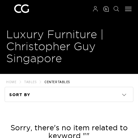
QRCODE
Luxury Furniture |
Christopher Guy
Singapore
HOME
TABLES
CENTER TABLES
SORT BY
Code
Name
Sorry, there's no item related to
keyword ""
Price