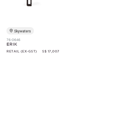
Random
Skywaters
76-0646
ERIK
RETAIL (EX-GST)
S$ 17,007