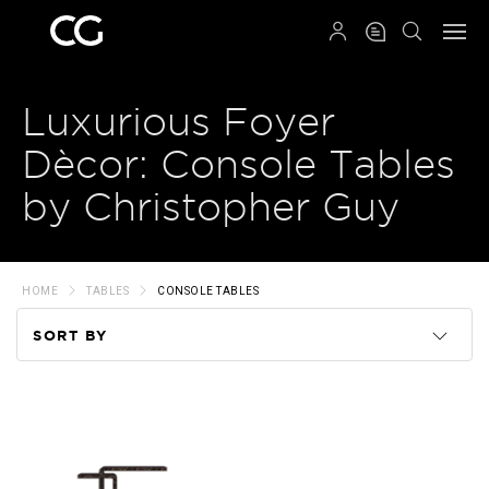
QRCODE
Luxurious Foyer
Dècor: Console Tables
by Christopher Guy
HOME
TABLES
CONSOLE TABLES
SORT BY
Code
Name
Price