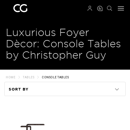
QRCODE
Luxurious Foyer
Dècor: Console Tables
by Christopher Guy
HOME
TABLES
CONSOLE TABLES
SORT BY
Code
Name
Price