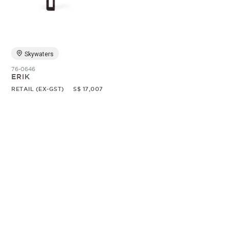
Random
Skywaters
76-0646
ERIK
RETAIL (EX-GST)
S$ 17,007