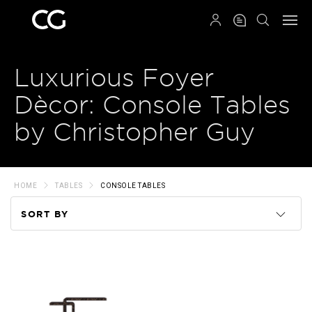
QRCODE
Luxurious Foyer
Dècor: Console Tables
by Christopher Guy
HOME
TABLES
CONSOLE TABLES
SORT BY
Code
Name
Price