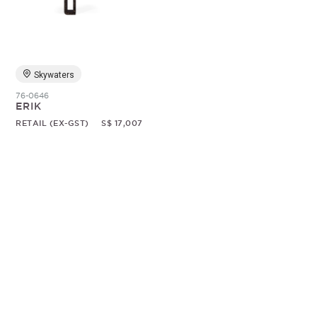
Random
Skywaters
76-0646
ERIK
RETAIL (EX-GST)
S$ 17,007