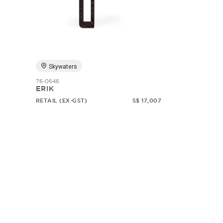
Skywaters
76-0646
ERIK
RETAIL (EX-GST)
S$ 17,007