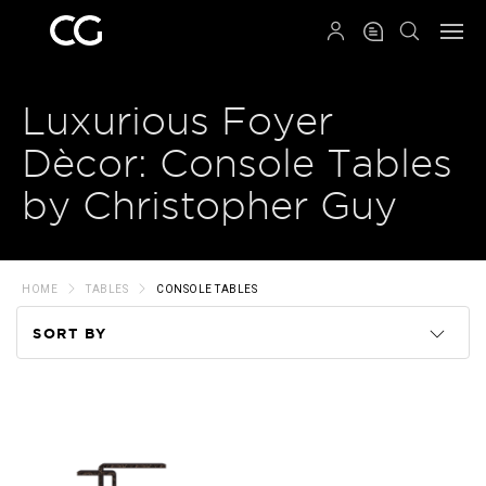
QRCODE
Luxurious Foyer
Dècor: Console Tables
by Christopher Guy
HOME
TABLES
CONSOLE TABLES
SORT BY
Code
Name
Price