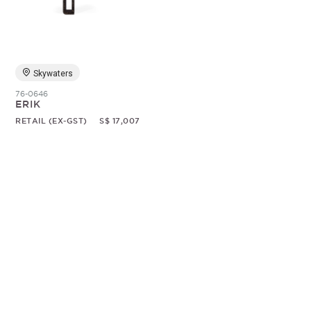
Random
Skywaters
76-0646
ERIK
RETAIL (EX-GST)
S$ 17,007